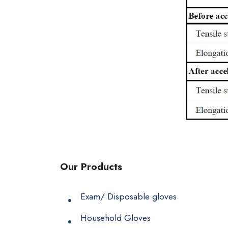
Our Products
Exam/ Disposable gloves
Household Gloves