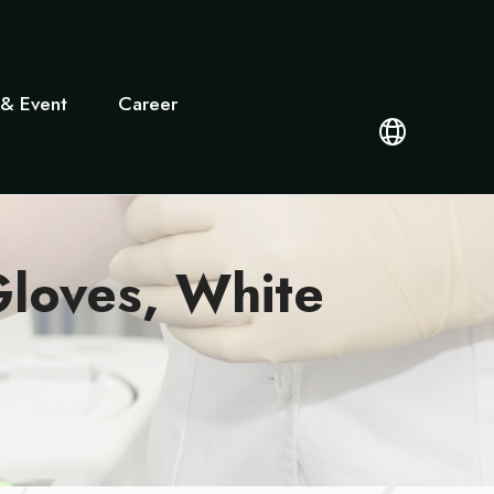
& Event
Career
loves, White