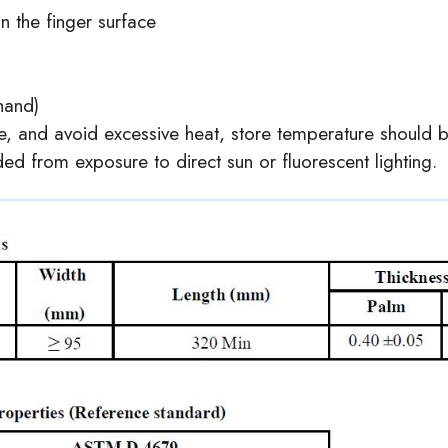
n the finger surface
 hand)
ce, and avoid excessive heat, store temperature should
d from exposure to direct sun or fluorescent lighting.