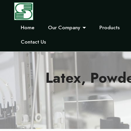
Home
Our Company
Products
Contact Us
Latex, Powd