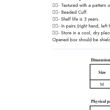
- Textured with a pattern o
- Beaded Cuff.
- Shelf life is 3 years.
- In pairs (right hand, left
- Store in a cool, dry pla
Opened box should be shielde