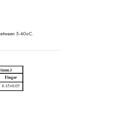
 between 5-40oC.