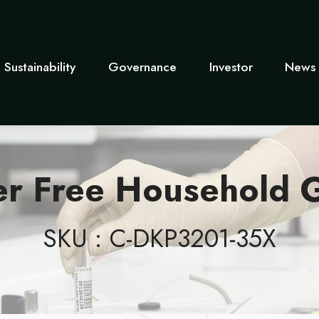
Sustainability
Governance
Investor
News 
er Free Household G
SKU : C-DKP3201-35X