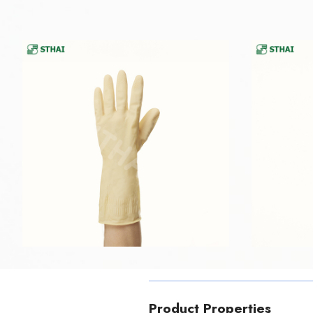
Product Properties